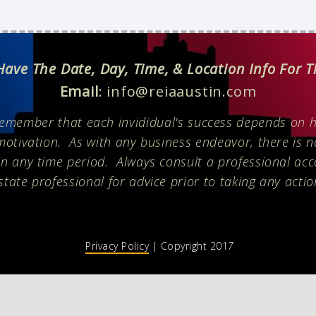
 Have The Date, Day, Time, & Location Info For 
Email
: info@reiaaustin.com
remember that each invididual's success depends on h
motivation. As with any business endeavor, there is 
n any time period. Always consult a professional acc
state professional for advice prior to taking any actio
Privacy Policy
| Copyright 201
7