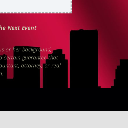
The Next Event
is or her background,
no certain guarantee that
ountant, attorney, or real
n.