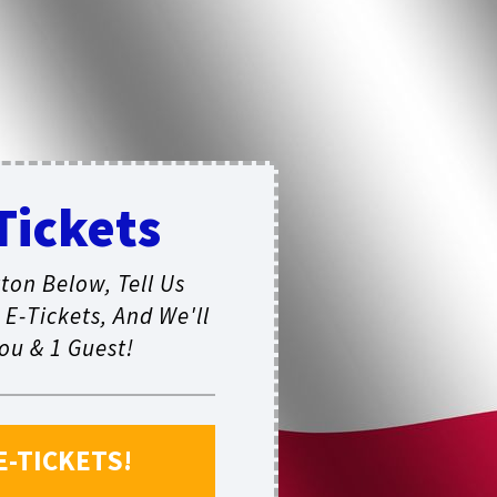
Tickets
ton Below, Tell Us
E-Tickets, And We'll
ou & 1 Guest!
E-TICKETS!