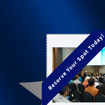
Reserve Your Spot Today