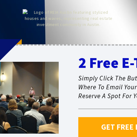
!
2 Free E-
Simply Click The But
Where To Email Your 
Reserve A Spot For Y
GET FREE 