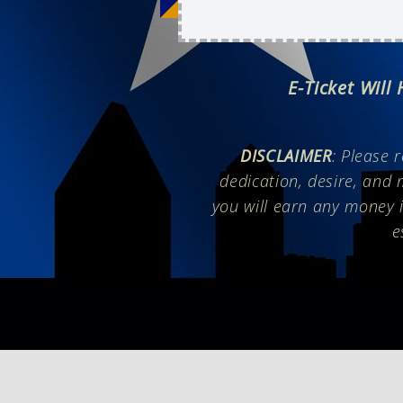
E-Ticket Will
DISCLAIMER
: Please 
dedication, desire, and 
you will earn any money i
e